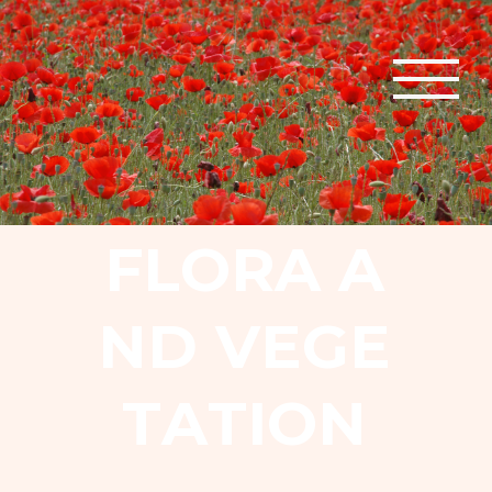
F
L
O
R
A
A
N
D
V
E
G
E
T
A
T
I
O
N