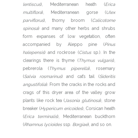
lentiscus
), Mediterranean heath (
Erica
multiflora
), Mediterranean gorse (
Ulex
parviflorus
), thorny broom (
Calicotome
spinosa
) and many other herbs and shrubs
form expanses of low vegetation, often
accompanied by Aleppo pine (
Pinus
halepensis
) and rockrose (
Cistus
sp.). In the
clearings there is thyme (
Thymus vulgaris
),
pebrerola (
Thymus piperella
), rosemary
(
Salvia rosmarinus
) and cat’s tail (
Sideritis
angustifolia
). From the cracks in the rocks and
crags of this dryer area of the valley grow
plants like rock tea (
Jasonia glutinosa
), stone
breaker (
Hypericum ericoides
), Corsican heath
(
Erica terminalis
), Mediterranean buckthorn
(
Rhamnus lycioides
ssp.
Borgiae
), and so on.