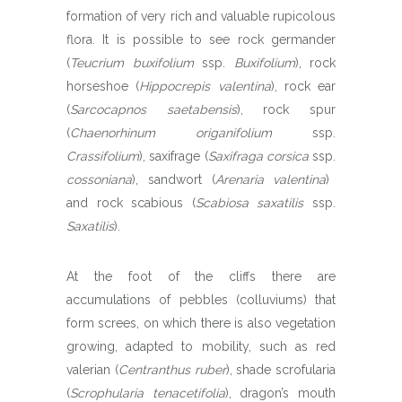
formation of very rich and valuable rupicolous
flora. It is possible to see rock germander
(
Teucrium buxifolium
ssp.
Buxifolium
), rock
horseshoe (
Hippocrepis valentina
), rock ear
(
Sarcocapnos saetabensis
), rock spur
(
Chaenorhinum origanifolium
ssp.
Crassifolium
), saxifrage (
Saxifraga corsica
ssp.
cossoniana
), sandwort (
Arenaria valentina
)
and rock scabious (
Scabiosa saxatilis
ssp.
Saxatilis
).
At the foot of the cliffs there are
accumulations of pebbles (colluviums) that
form screes, on which there is also vegetation
growing, adapted to mobility, such as red
valerian (
Centranthus ruber
), shade scrofularia
(
Scrophularia tenacetifolia
), dragon’s mouth