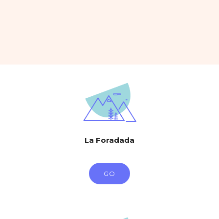
La Foradada
GO