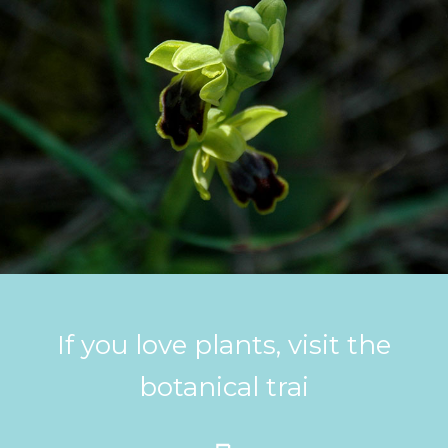
If you love plants, visit the
botanical trai