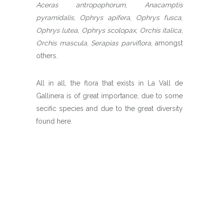
Aceras antropophorum
,
Anacamptis
pyramidalis
,
Ophrys apifera
,
Ophrys fusca
,
Ophrys lutea
,
Ophrys scolopax
,
Orchis italica
,
Orchis mascula
,
Serapias parviflora
, amongst
others.
All in all, the flora that exists in La Vall de
Gallinera is of great importance, due to some
secific species and due to the great diversity
found here.