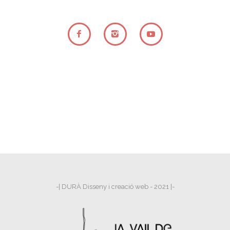
-| DURÀ Disseny i creació web - 2021 |-