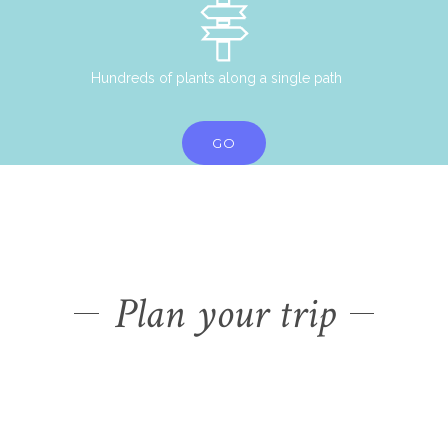
Hundreds of plants along a single path
GO
Plan your trip