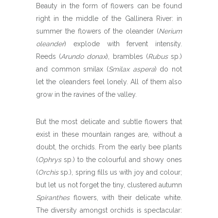
Beauty in the form of flowers can be found
right in the middle of the Gallinera River: in
summer the flowers of the oleander (
Nerium
oleander
) explode with fervent intensity.
Reeds (
Arundo donax
), brambles (
Rubus
sp.)
and common smilax (
Smilax aspera
) do not
let the oleanders feel lonely. All of them also
grow in the ravines of the valley.
But the most delicate and subtle flowers that
exist in these mountain ranges are, without a
doubt, the orchids. From the early bee plants
(
Ophrys
sp.) to the colourful and showy ones
(
Orchis
sp.), spring fills us with joy and colour;
but let us not forget the tiny, clustered autumn
Spiranthes
flowers, with their delicate white.
The diversity amongst orchids is spectacular: