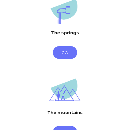
The springs
GO
The mountains