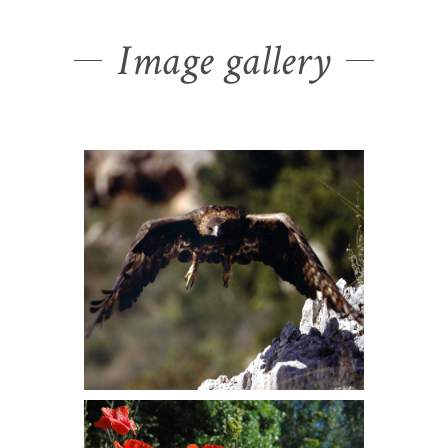
Image gallery