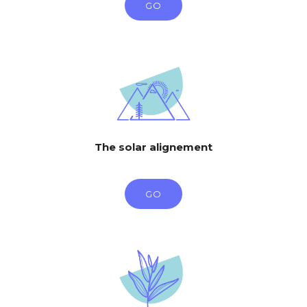
GO
The solar alignement
GO