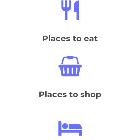
Places to eat
Places to shop