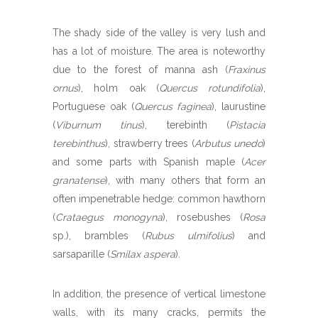
The shady side of the valley is very lush and
has a lot of moisture. The area is noteworthy
due to the forest of manna ash (
Fraxinus
ornus
), holm oak (
Quercus rotundifolia
),
Portuguese oak (
Quercus faginea
), laurustine
(
Viburnum tinus
), terebinth (
Pistacia
terebinthus
), strawberry trees (
Arbutus unedo
)
and some parts with Spanish maple (
Acer
granatense
), with many others that form an
often impenetrable hedge: common hawthorn
(
Crataegus monogyna
), rosebushes (
Rosa
sp.), brambles (
Rubus ulmifolius
) and
sarsaparille (
Smilax aspera
).
In addition, the presence of vertical limestone
walls, with its many cracks, permits the