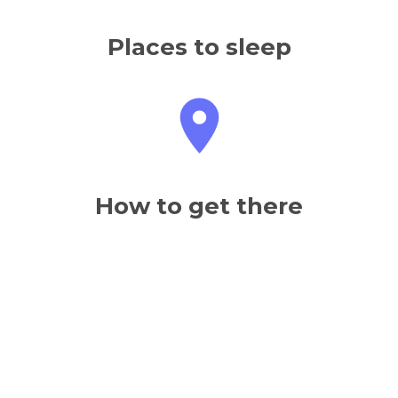
Places to sleep
How to get there