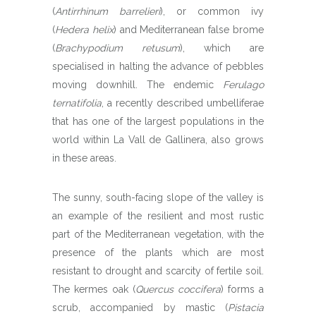
(
Antirrhinum barrelieri
), or common ivy
(
Hedera helix
) and Mediterranean false brome
(
Brachypodium retusum
), which are
specialised in halting the advance of pebbles
moving downhill. The endemic
Ferulago
ternatifolia
, a recently described umbelliferae
that has one of the largest populations in the
world within La Vall de Gallinera, also grows
in these areas.
The sunny, south-facing slope of the valley is
an example of the resilient and most rustic
part of the Mediterranean vegetation, with the
presence of the plants which are most
resistant to drought and scarcity of fertile soil.
The kermes oak (
Quercus coccifera
) forms a
scrub, accompanied by mastic (
Pistacia