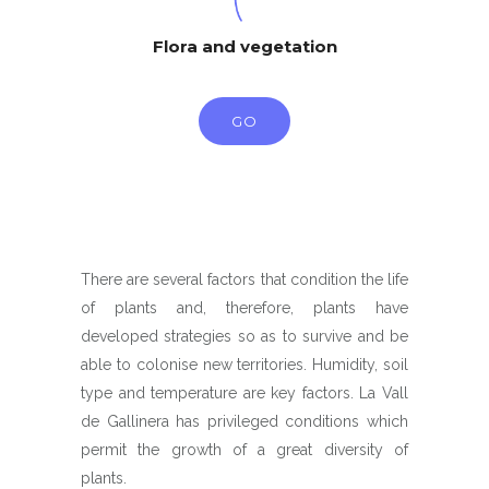
Flora and vegetation
GO
There are several factors that condition the life
of plants and, therefore, plants have
developed strategies so as to survive and be
able to colonise new territories. Humidity, soil
type and temperature are key factors. La Vall
de Gallinera has privileged conditions which
permit the growth of a great diversity of
plants.