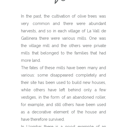
In the past, the cultivation of olive trees was
very common and there were abundant
harvests, and so in each village of La Vall de
Gallinera there were various mills. One was
the village mill and the others were private
mills that belonged to the families that had
more land.
The fates of these mills have been many and
various: some disappeared completely and
their site has been used to build new houses,
while others have left behind only a few
vestiges, in the form of an abandoned roller,
for example, and still others have been used
as a decorative element of the house and
have therefore survived.
In Llombai there is a good example of an