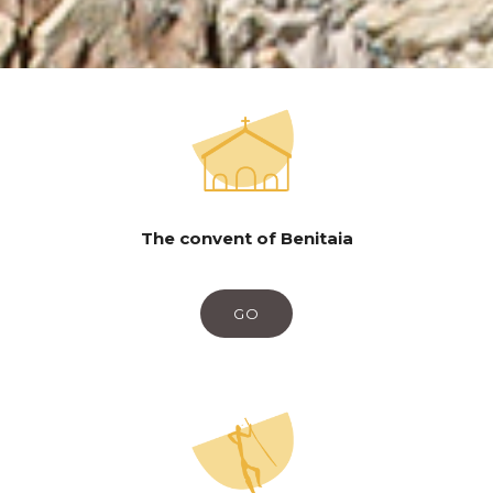
The convent of Benitaia
GO