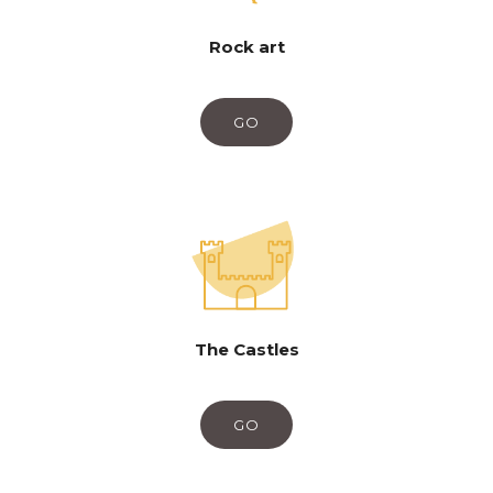
Rock art
GO
The Castles
GO