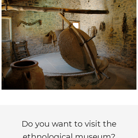
Do you want to visit the
ethnological museum?