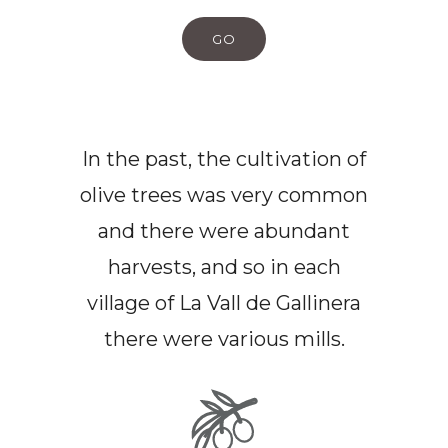
GO
In the past, the cultivation of
olive trees was very common
and there were abundant
harvests, and so in each
village of La Vall de Gallinera
there were various mills.