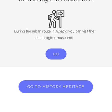
During the urban route in Alpatró you can visit the
ethnological museumc
GO
GO TO HISTORY HERITAGE