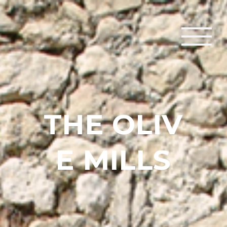
T
H
E
O
L
I
V
E
M
I
L
L
S