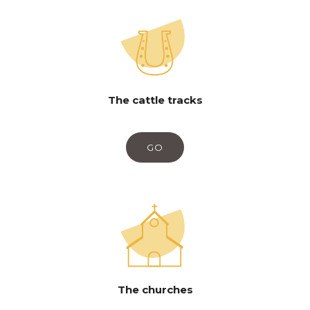
The cattle tracks
GO
The churches