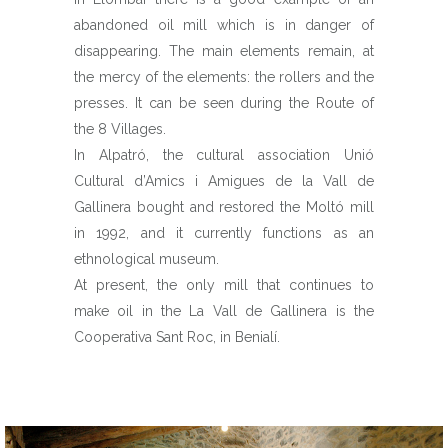
abandoned oil mill which is in danger of
disappearing. The main elements remain, at
the mercy of the elements: the rollers and the
presses. It can be seen during the Route of
the 8 Villages.
In Alpatró, the cultural association Unió
Cultural d’Amics i Amigues de la Vall de
Gallinera bought and restored the Moltó mill
in 1992, and it currently functions as an
ethnological museum.
At present, the only mill that continues to
make oil in the La Vall de Gallinera is the
Cooperativa Sant Roc, in Benialí.