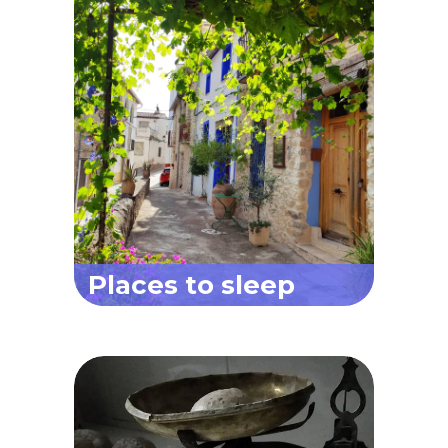
Places to sleep