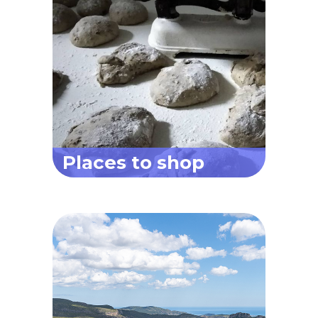
Places to shop