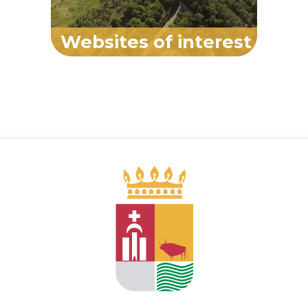
Websites of interest