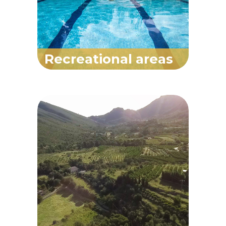
Recreational areas