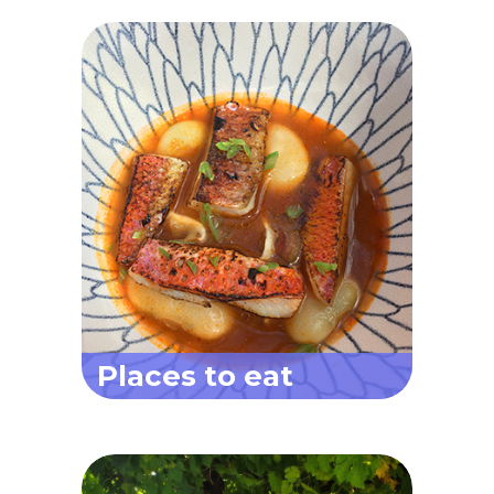
Places to eat