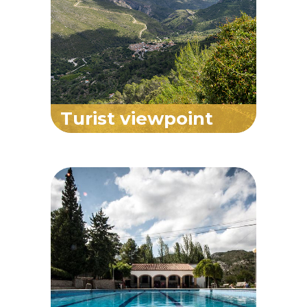
Turist viewpoint