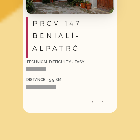
PRCV 147
BENIALÍ-
ALPATRÓ
TECHNICAL DIFFICULTY - EASY
DISTANCE - 5,9 KM
GO