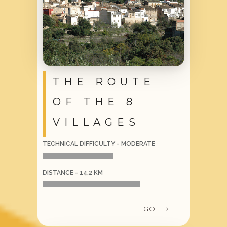
THE ROUTE
OF THE 8
VILLAGES
TECHNICAL DIFFICULTY - MODERATE
DISTANCE - 14,2 KM
GO