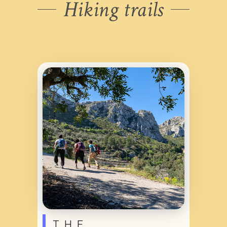
Hiking trails
THE