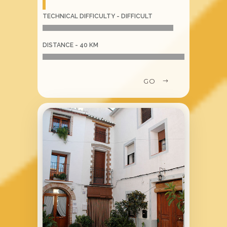
TECHNICAL DIFFICULTY - DIFFICULT
DISTANCE - 40 KM
GO