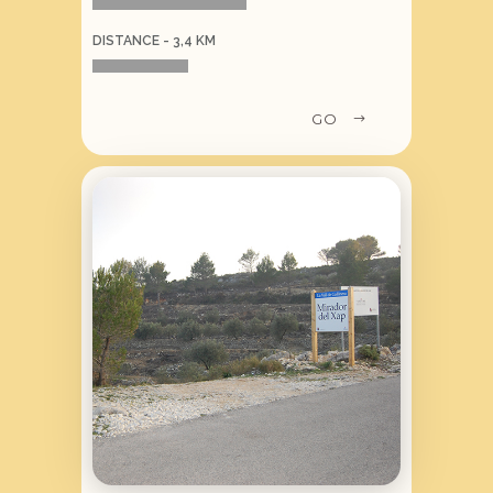
DISTANCE - 3,4 KM
GO