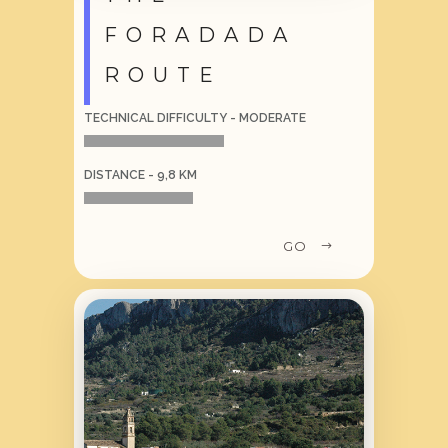
FORADADA
ROUTE
TECHNICAL DIFFICULTY - MODERATE
DISTANCE - 9,8 KM
GO