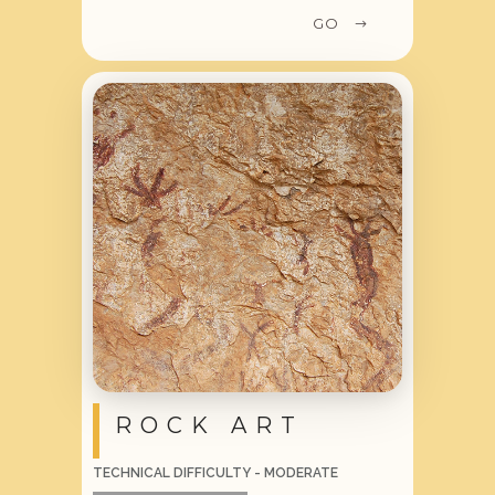
GO
ROCK ART
TECHNICAL DIFFICULTY - MODERATE