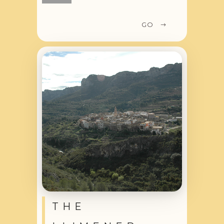
GO
THE