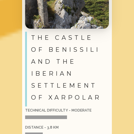
THE CASTLE
OF BENISSILI
AND THE
IBERIAN
SETTLEMENT
OF XARPOLAR
TECHNICAL DIFFICULTY - MODERATE
DISTANCE - 3,8 KM