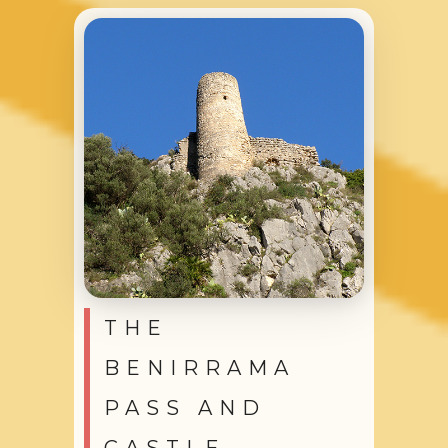
THE
BENIRRAMA
PASS AND
CASTLE