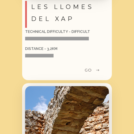
LES LLOMES
DEL XAP
TECHNICAL DIFFICULTY - DIFFICULT
DISTANCE - 3,2KM
GO