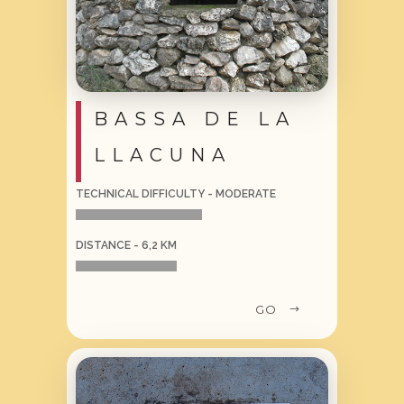
BASSA DE LA
LLACUNA
TECHNICAL DIFFICULTY - MODERATE
DISTANCE - 6,2 KM
GO