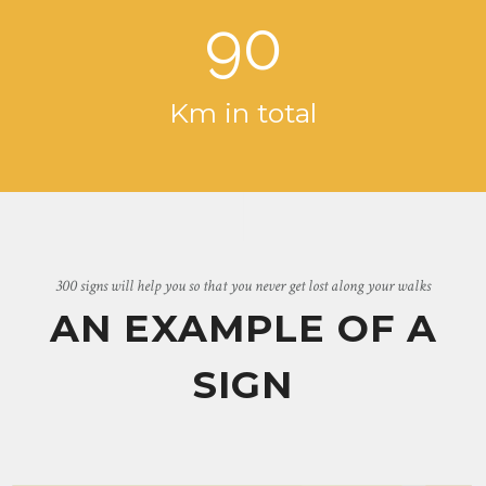
90
Km in total
300 signs will help you so that you never get lost along your walks
AN EXAMPLE OF A
SIGN