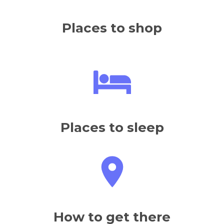
Places to shop
Places to sleep
How to get there