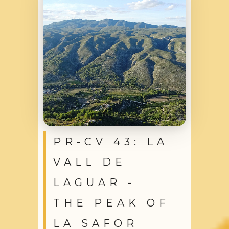
PR-CV 43: LA
VALL DE
LAGUAR -
THE PEAK OF
LA SAFOR