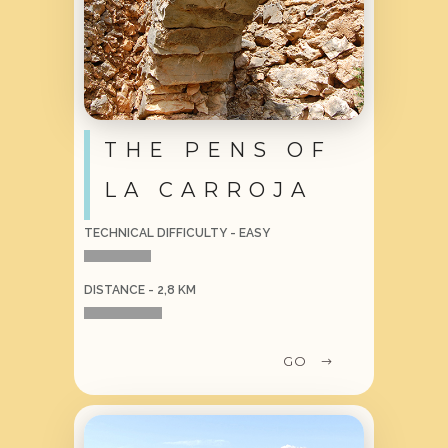
THE PENS OF
LA CARROJA
TECHNICAL DIFFICULTY - EASY
DISTANCE - 2,8 KM
GO