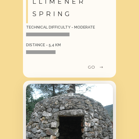
LLIMENER
SPRING
TECHNICAL DIFFICULTY - MODERATE
DISTANCE - 5,4 KM
GO