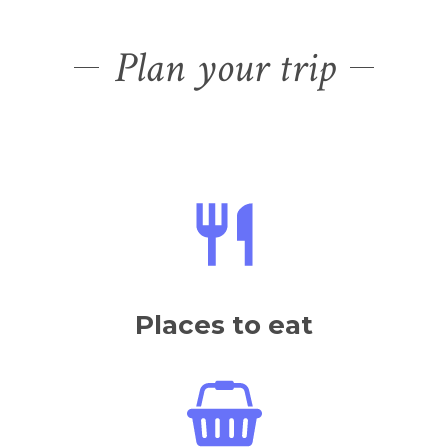
Plan your trip
Places to eat