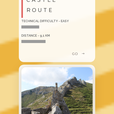
ROUTE
TECHNICAL DIFFICULTY - EASY
DISTANCE - 9,1 KM
GO