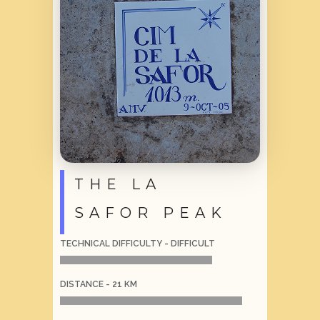
THE LA
SAFOR PEAK
TECHNICAL DIFFICULTY - DIFFICULT
DISTANCE - 21 KM