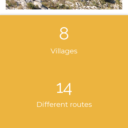
8
Villages
14
Different routes