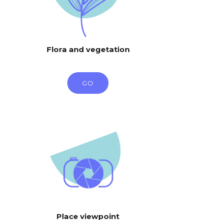
Flora and vegetation
GO
Place viewpoint