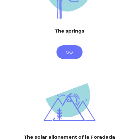
The springs
GO
The solar alignement of la Foradada