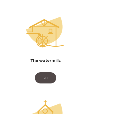
The watermills
GO