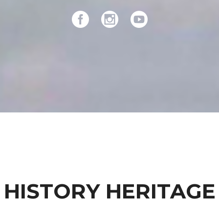
HISTORY HERITAGE