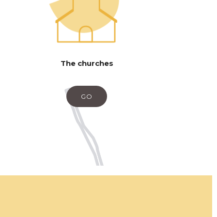
The churches
GO