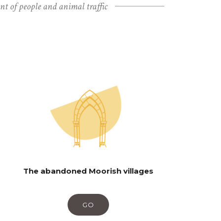
unt of people and animal traffic
The abandoned Moorish villages
GO