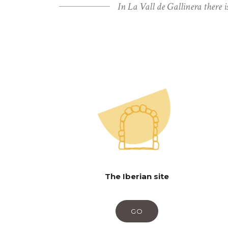
In La Vall de Gallinera there i
The Iberian site
GO