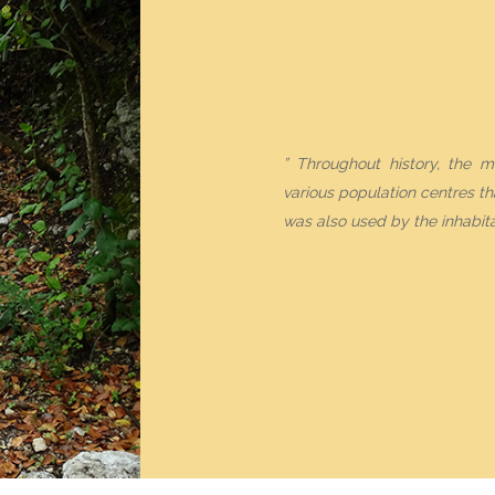
THE FESTIVITIES
NEWS
” Throughout history, the m
ACTIVITIES CALENDAR
various population centres tha
was also used by the inhabita
WNLOAD OUR BROCHU
ENGLISH