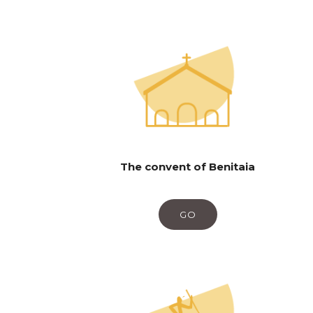
The convent of Benitaia
GO