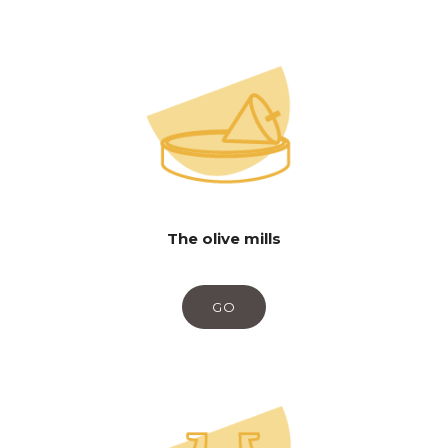
The olive mills
GO