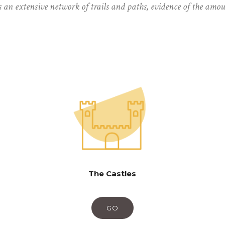
s an extensive network of trails and paths, evidence of the amo
The Castles
GO