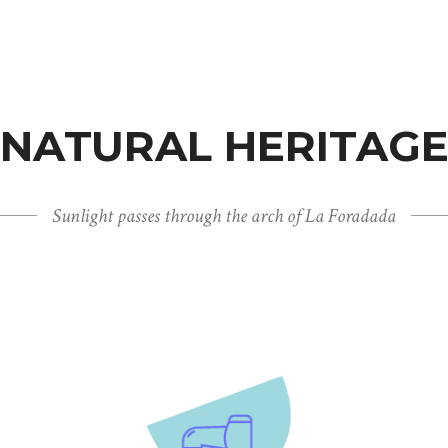
NATURAL HERITAG
Sunlight passes through the arch of La Foradada