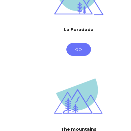
La Foradada
GO
The mountains