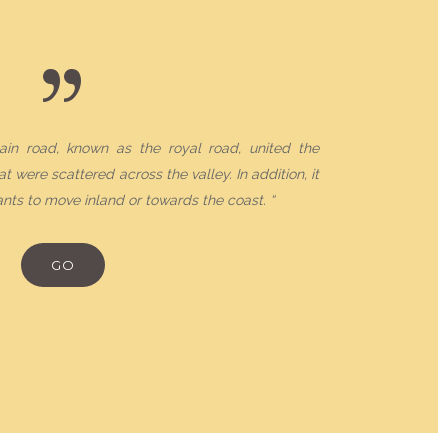
ain road, known as the royal road, united the
t were scattered across the valley. In addition, it
nts to move inland or towards the coast. “
RES
GO