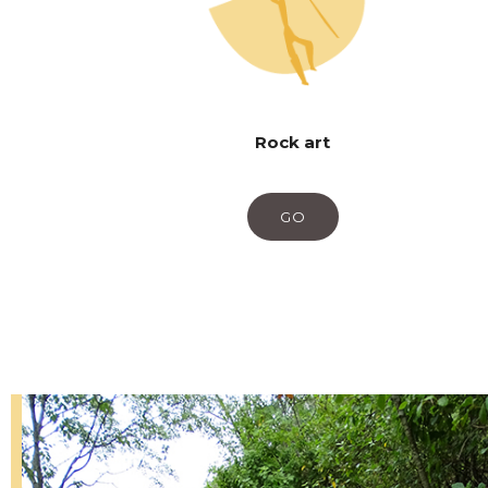
Rock art
GO