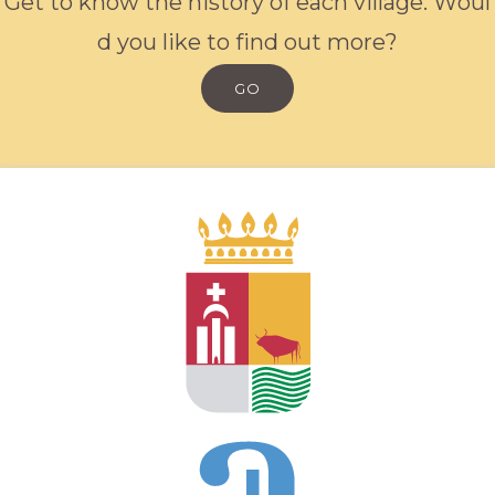
G
e
t
t
o
k
n
o
w
t
h
e
h
i
s
t
o
r
y
o
f
e
a
c
h
v
i
l
l
a
g
e
.
W
o
u
l
d
y
o
u
l
i
k
e
t
o
f
i
n
d
o
u
t
m
o
r
e
?
GO