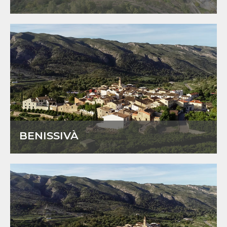
BENISSIVÀ