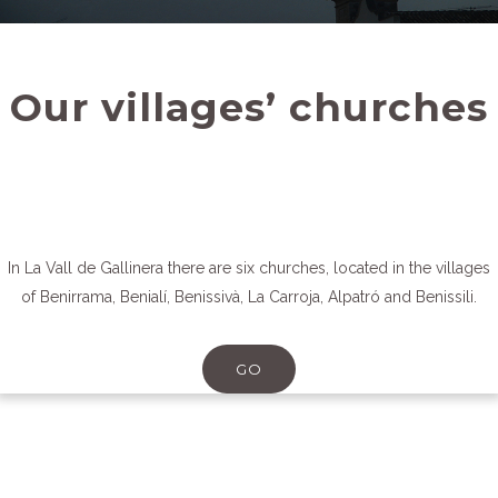
Our villages’ churches
In La Vall de Gallinera there are six churches, located in the villages
of Benirrama, Benialí, Benissivà, La Carroja, Alpatró and Benissili.
GO