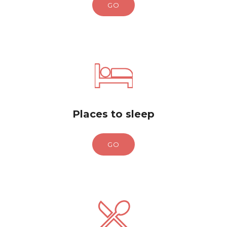
GO
Places to sleep
GO