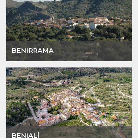
BENIRRAMA
BENIALÍ