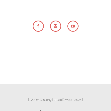
-| DURÀ Disseny i creació web - 2021 |-