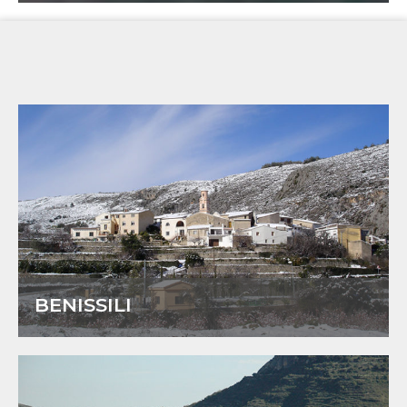
BENISSILI