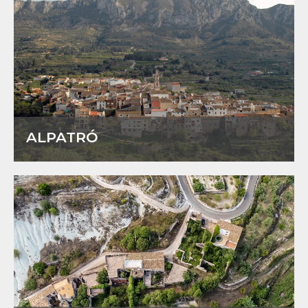
ALPATRÓ