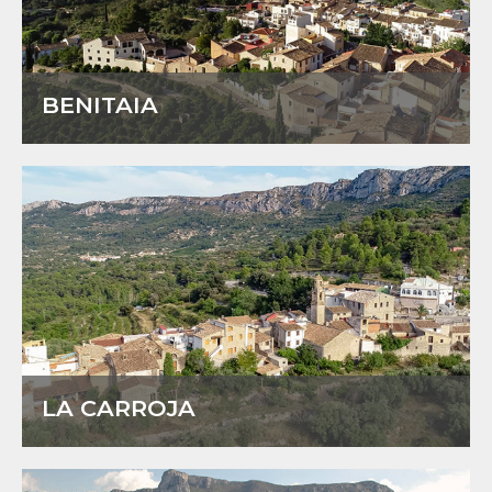
BENITAIA
LA CARROJA