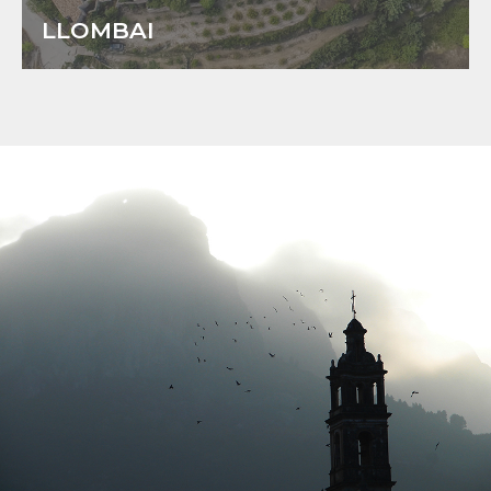
LLOMBAI