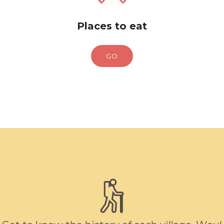
Places to eat
GO