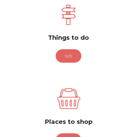
Things to do
GO
Places to shop