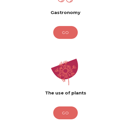
Gastronomy
GO
The use of plants
GO