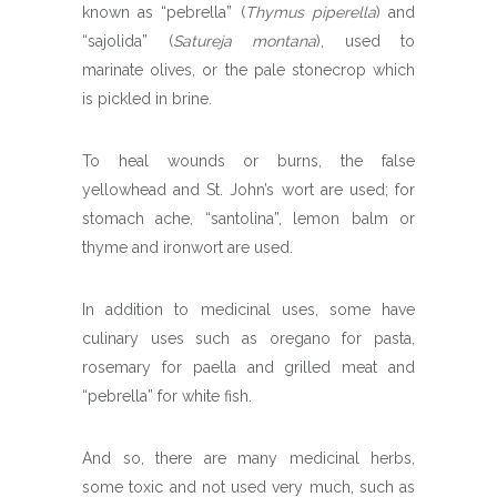
known as “pebrella” (
Thymus piperella
) and
“sajolida” (
Satureja montana
), used to
marinate olives, or the pale stonecrop which
is pickled in brine.
To heal wounds or burns, the false
yellowhead and St. John’s wort are used; for
stomach ache, “santolina”, lemon balm or
thyme and ironwort are used.
In addition to medicinal uses, some have
culinary uses such as oregano for pasta,
rosemary for paella and grilled meat and
“pebrella” for white fish.
And so, there are many medicinal herbs,
some toxic and not used very much, such as