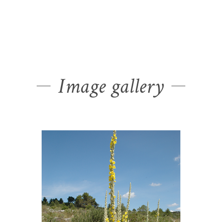
Image gallery