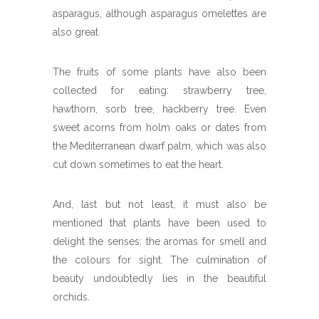
asparagus, although asparagus omelettes are
also great.
The fruits of some plants have also been
collected for eating: strawberry tree,
hawthorn, sorb tree, hackberry tree. Even
sweet acorns from holm oaks or dates from
the Mediterranean dwarf palm, which was also
cut down sometimes to eat the heart.
And, last but not least, it must also be
mentioned that plants have been used to
delight the senses: the aromas for smell and
the colours for sight. The culmination of
beauty undoubtedly lies in the beautiful
orchids.