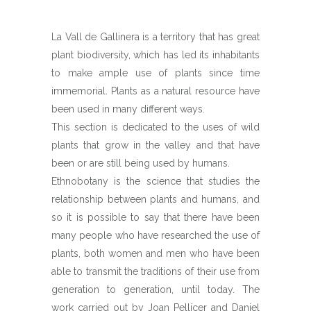
La Vall de Gallinera is a territory that has great
plant biodiversity, which has led its inhabitants
to make ample use of plants since time
immemorial. Plants as a natural resource have
been used in many different ways.
This section is dedicated to the uses of wild
plants that grow in the valley and that have
been or are still being used by humans.
Ethnobotany is the science that studies the
relationship between plants and humans, and
so it is possible to say that there have been
many people who have researched the use of
plants, both women and men who have been
able to transmit the traditions of their use from
generation to generation, until today. The
work carried out by Joan Pellicer and Daniel