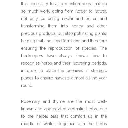
It is necessary to also mention bees, that do
so much work, going from flower to flower,
not only collecting nectar and pollen and
transforming them into honey and other
precious products, but also pollinating plants,
helping fruit and seed formation and therefore
ensuring the reproduction of species. The
beekeepers have always known how to
recognise herbs and their flowering periods,
in order to place the beehives in strategic
places to ensure harvests almost all the year
round.
Rosemary and thyme are the most well-
known and appreciated aromatic herbs, due
to the herbal teas that comfort us in the
middle of winter; together with the herbs