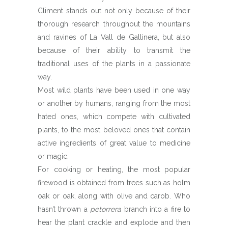
Climent stands out not only because of their
thorough research throughout the mountains
and ravines of La Vall de Gallinera, but also
because of their ability to transmit the
traditional uses of the plants in a passionate
way.
Most wild plants have been used in one way
or another by humans, ranging from the most
hated ones, which compete with cultivated
plants, to the most beloved ones that contain
active ingredients of great value to medicine
or magic.
For cooking or heating, the most popular
firewood is obtained from trees such as holm
oak or oak, along with olive and carob. Who
hasn’t thrown a
petorrera
branch into a fire to
hear the plant crackle and explode and then