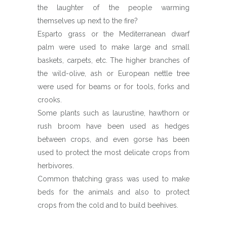
the laughter of the people warming
themselves up next to the fire?
Esparto grass or the Mediterranean dwarf
palm were used to make large and small
baskets, carpets, etc. The higher branches of
the wild-olive, ash or European nettle tree
were used for beams or for tools, forks and
crooks.
Some plants such as laurustine, hawthorn or
rush broom have been used as hedges
between crops, and even gorse has been
used to protect the most delicate crops from
herbivores.
Common thatching grass was used to make
beds for the animals and also to protect
crops from the cold and to build beehives.