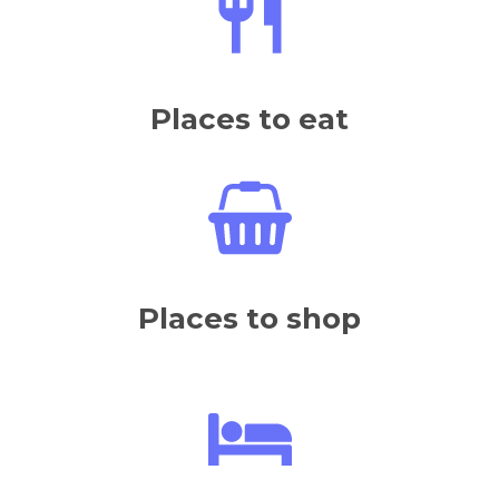
Places to eat
Places to shop