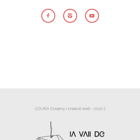
-| DURÀ Disseny i creació web - 2021 |-