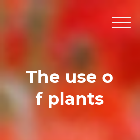
T
h
e
u
s
e
o
f
p
l
a
n
t
s