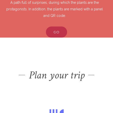
A path full of surprises, during which the plants are the
protagonists. In addition, the plants are marked with a panel
and QR code.
GO
Plan your trip