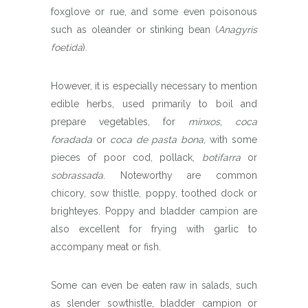
foxglove or rue, and some even poisonous
such as oleander or stinking bean (
Anagyris
foetida
).
However, it is especially necessary to mention
edible herbs, used primarily to boil and
prepare vegetables, for
minxos
,
coca
foradada
or
coca de pasta bona
, with some
pieces of poor cod, pollack,
botifarra
or
sobrassada
. Noteworthy are common
chicory, sow thistle, poppy, toothed dock or
brighteyes. Poppy and bladder campion are
also excellent for frying with garlic to
accompany meat or fish.
Some can even be eaten raw in salads, such
as slender sowthistle, bladder campion or