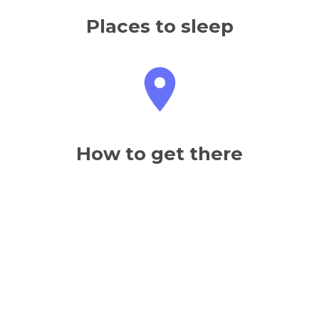
Places to sleep
How to get there