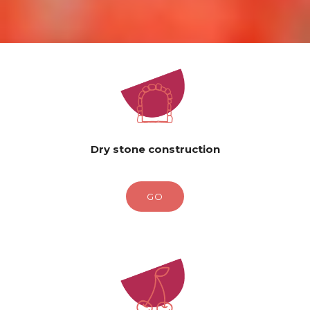
Dry stone construction
GO