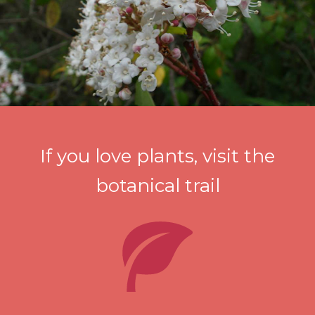
If you love plants, visit the
botanical trail