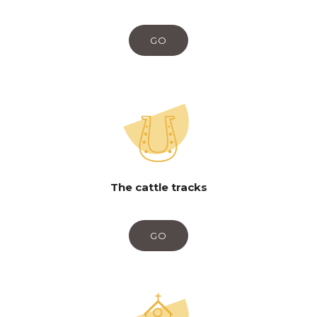
GO
The cattle tracks
GO