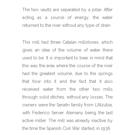
The two vaults are separated by a pillar. After
acting as a source of energy, the water
returned to the river without any type of drain.
This mill had three Catalan millstones, which
gives an idea of the volume of water there
used to be. It is important to bear in mind that
this was the area where the course of the river
had the greatest volume, due to the springs
that flow into it and the fact that it also
received water from the other two mills
through solid ditches, without any losses. The
owners were the Serafin family from L’Atzúbia,
with Federico Server Alemany being the last
active miller. The mill was already inactive by
the time the Spanish Civil War started, in 1936.