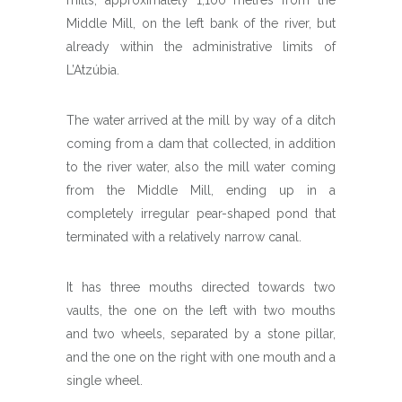
Middle Mill, on the left bank of the river, but
already within the administrative limits of
L’Atzúbia.
The water arrived at the mill by way of a ditch
coming from a dam that collected, in addition
to the river water, also the mill water coming
from the Middle Mill, ending up in a
completely irregular pear-shaped pond that
terminated with a relatively narrow canal.
It has three mouths directed towards two
vaults, the one on the left with two mouths
and two wheels, separated by a stone pillar,
and the one on the right with one mouth and a
single wheel.