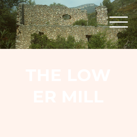
T
H
E
L
O
W
E
R
M
I
L
L