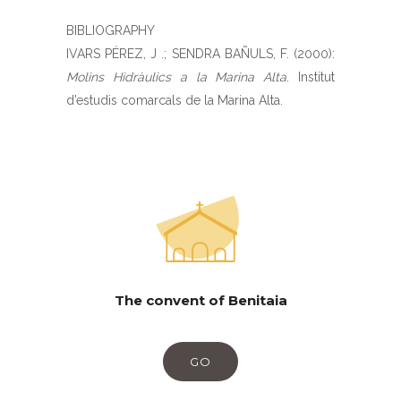
BIBLIOGRAPHY
IVARS PÉREZ, J .; SENDRA BAÑULS, F. (2000):
Molins Hidràulics a la Marina Alta
. Institut
d’estudis comarcals de la Marina Alta.
The convent of Benitaia
GO