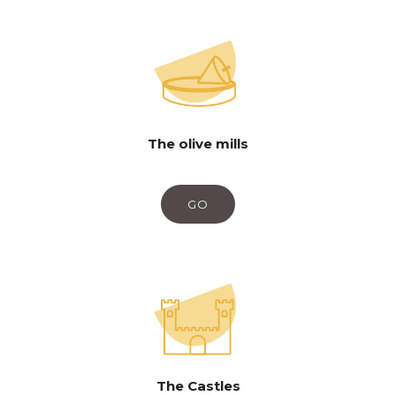
The olive mills
GO
The Castles