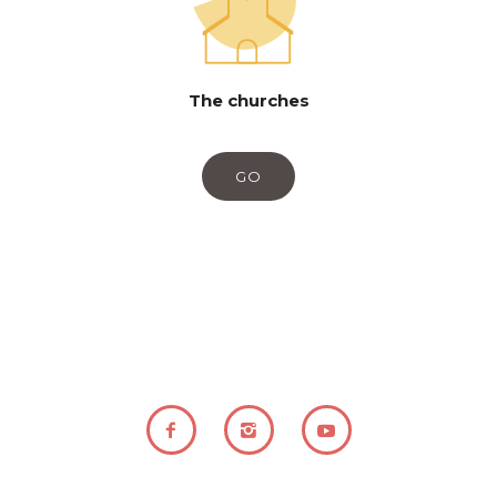
The churches
GO