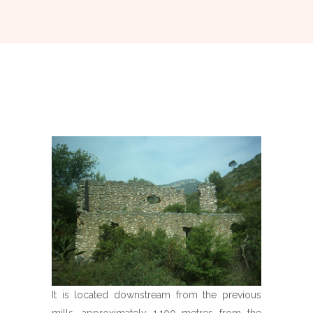
It is located downstream from the previous
mills, approximately 1,100 metres from the