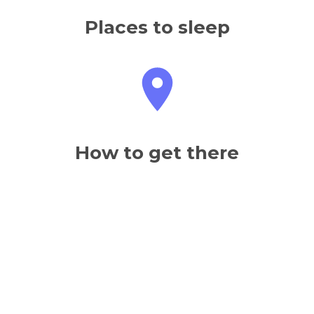
Places to sleep
How to get there