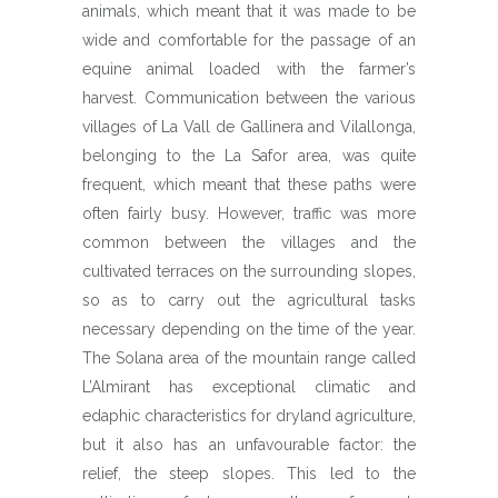
animals, which meant that it was made to be
wide and comfortable for the passage of an
equine animal loaded with the farmer’s
harvest. Communication between the various
villages of La Vall de Gallinera and Vilallonga,
belonging to the La Safor area, was quite
frequent, which meant that these paths were
often fairly busy. However, traffic was more
common between the villages and the
cultivated terraces on the surrounding slopes,
so as to carry out the agricultural tasks
necessary depending on the time of the year.
The Solana area of the mountain range called
L’Almirant has exceptional climatic and
edaphic characteristics for dryland agriculture,
but it also has an unfavourable factor: the
relief, the steep slopes. This led to the