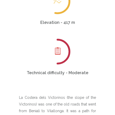
Elevation - 417 m
Technical difficulty - Moderate
La Costera dels Victorinos (the slope of the
Victorinos) was one of the old roads that went
from Benialí to Vilallonga. It was a path for