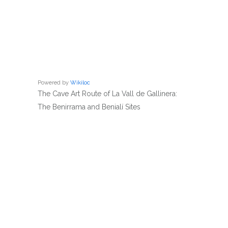
Powered by
Wikiloc
The Cave Art Route of La Vall de Gallinera:
The Benirrama and Benialí Sites