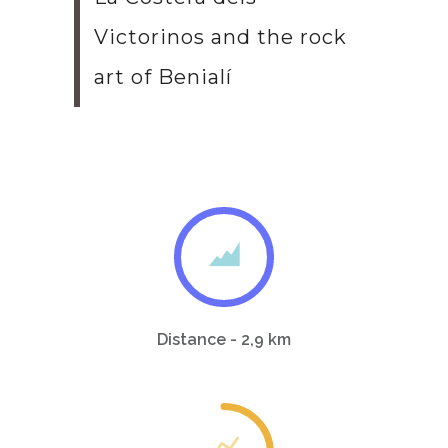
Victorinos and the rock
art of Benialí
Distance - 2,9 km