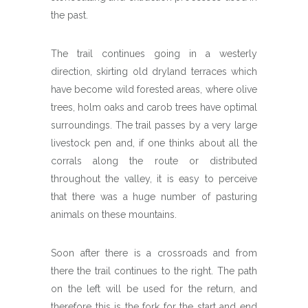
the past.
The trail continues going in a westerly
direction, skirting old dryland terraces which
have become wild forested areas, where olive
trees, holm oaks and carob trees have optimal
surroundings. The trail passes by a very large
livestock pen and, if one thinks about all the
corrals along the route or distributed
throughout the valley, it is easy to perceive
that there was a huge number of pasturing
animals on these mountains.
Soon after there is a crossroads and from
there the trail continues to the right. The path
on the left will be used for the return, and
therefore this is the fork for the start and end