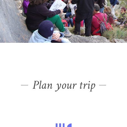
Plan your trip