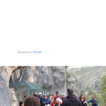
Powered by
Wikiloc