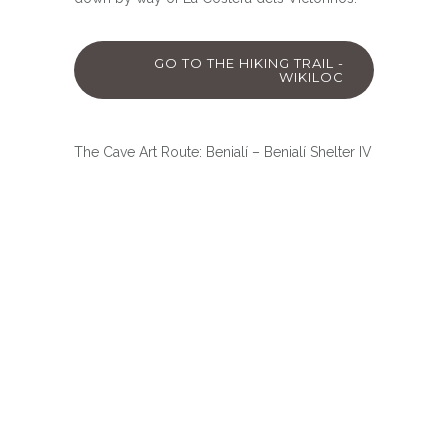
GO TO THE HIKING TRAIL -
WIKILOC
The Cave Art Route: Benialí – Benialí Shelter IV