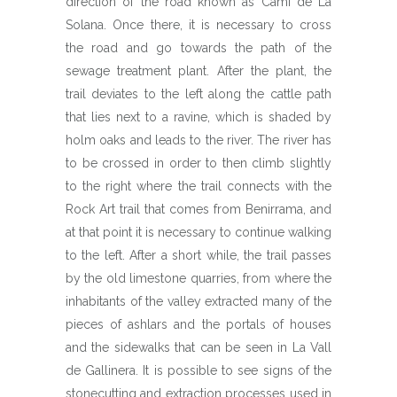
direction of the road known as Camí de La
Solana. Once there, it is necessary to cross
the road and go towards the path of the
sewage treatment plant. After the plant, the
trail deviates to the left along the cattle path
that lies next to a ravine, which is shaded by
holm oaks and leads to the river. The river has
to be crossed in order to then climb slightly
to the right where the trail connects with the
Rock Art trail that comes from Benirrama, and
at that point it is necessary to continue walking
to the left. After a short while, the trail passes
by the old limestone quarries, from where the
inhabitants of the valley extracted many of the
pieces of ashlars and the portals of houses
and the sidewalks that can be seen in La Vall
de Gallinera. It is possible to see signs of the
stonecutting and extraction processes used in