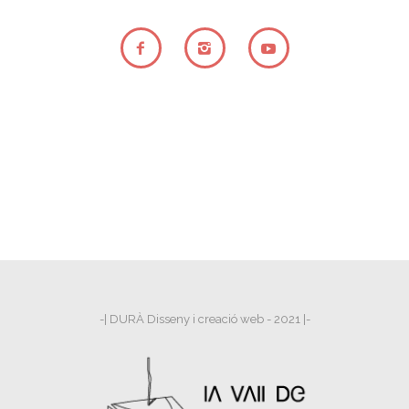
-| DURÀ Disseny i creació web - 2021 |-