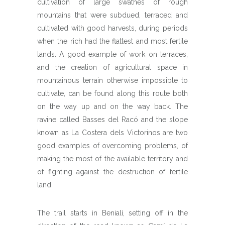
cultivation of large swathes of rough
mountains that were subdued, terraced and
cultivated with good harvests, during periods
when the rich had the flattest and most fertile
lands. A good example of work on terraces,
and the creation of agricultural space in
mountainous terrain otherwise impossible to
cultivate, can be found along this route both
on the way up and on the way back. The
ravine called Basses del Racó and the slope
known as La Costera dels Victorinos are two
good examples of overcoming problems, of
making the most of the available territory and
of fighting against the destruction of fertile
land.
The trail starts in Benialí, setting off in the