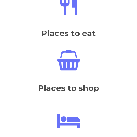
Places to eat
Places to shop