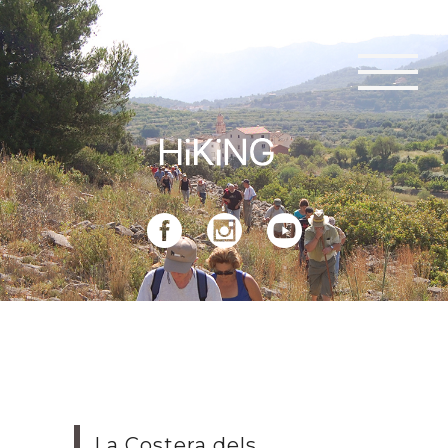
La Costera dels