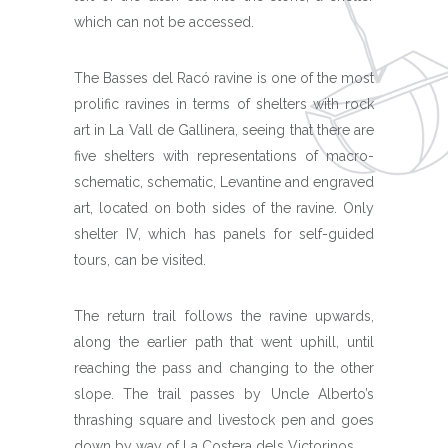
which can not be accessed.
The Basses del Racó ravine is one of the most
prolific ravines in terms of shelters with rock
art in La Vall de Gallinera, seeing that there are
five shelters with representations of macro-
schematic, schematic, Levantine and engraved
art, located on both sides of the ravine. Only
shelter IV, which has panels for self-guided
tours, can be visited.
The return trail follows the ravine upwards,
along the earlier path that went uphill, until
reaching the pass and changing to the other
slope. The trail passes by Uncle Alberto’s
thrashing square and livestock pen and goes
down by way of La Costera dels Victorinos.