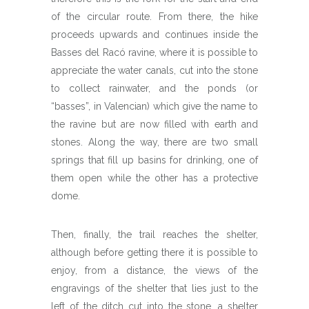
of the circular route. From there, the hike
proceeds upwards and continues inside the
Basses del Racó ravine, where it is possible to
appreciate the water canals, cut into the stone
to collect rainwater, and the ponds (or
“basses”, in Valencian) which give the name to
the ravine but are now filled with earth and
stones. Along the way, there are two small
springs that fill up basins for drinking, one of
them open while the other has a protective
dome.
Then, finally, the trail reaches the shelter,
although before getting there it is possible to
enjoy, from a distance, the views of the
engravings of the shelter that lies just to the
left of the ditch cut into the stone, a shelter