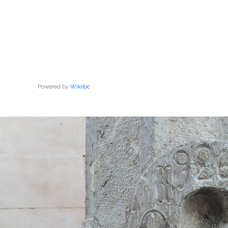
Powered by
Wikiloc