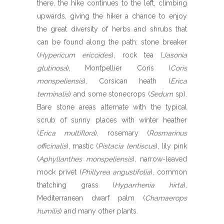
there, the hike continues to the left, climbing
upwards, giving the hiker a chance to enjoy
the great diversity of herbs and shrubs that
can be found along the path: stone breaker
(
Hypericum ericoides
), rock tea (
Jasonia
glutinosa
), Montpellier Coris (
Coris
monspeliensis
), Corsican heath (
Erica
terminalis
) and some stonecrops (
Sedum
sp).
Bare stone areas alternate with the typical
scrub of sunny places with winter heather
(
Erica multiflora
), rosemary (
Rosmarinus
officinalis
), mastic (
Pistacia lentiscus
), lily pink
(
Aphyllanthes monspeliensis
), narrow-leaved
mock privet (
Phillyrea angustifolia
), common
thatching grass (
Hyparrhenia hirta
),
Mediterranean dwarf palm (
Chamaerops
humilis
) and many other plants.