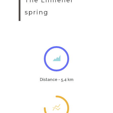
The Llimener
spring
Distance - 5,4 km