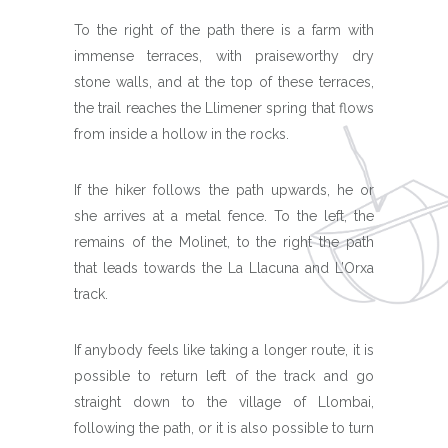
To the right of the path there is a farm with
immense terraces, with praiseworthy dry
stone walls, and at the top of these terraces,
the trail reaches the Llimener spring that flows
from inside a hollow in the rocks.
If the hiker follows the path upwards, he or
she arrives at a metal fence. To the left, the
remains of the Molinet, to the right the path
that leads towards the La Llacuna and L’Orxa
track.
If anybody feels like taking a longer route, it is
possible to return left of the track and go
straight down to the village of Llombai,
following the path, or it is also possible to turn