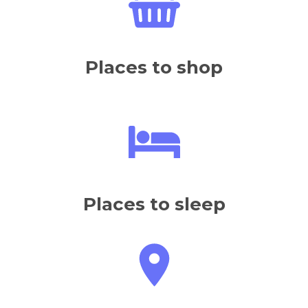
Places to sleep
How to get there