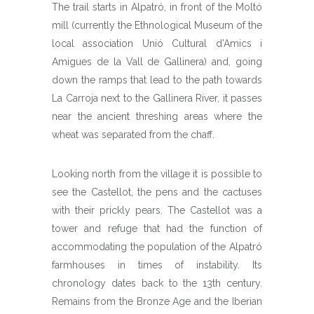
The trail starts in Alpatró, in front of the Moltó
mill (currently the Ethnological Museum of the
local association Unió Cultural d’Amics i
Amigues de la Vall de Gallinera) and, going
down the ramps that lead to the path towards
La Carroja next to the Gallinera River, it passes
near the ancient threshing areas where the
wheat was separated from the chaff.
Looking north from the village it is possible to
see the Castellot, the pens and the cactuses
with their prickly pears. The Castellot was a
tower and refuge that had the function of
accommodating the population of the Alpatró
farmhouses in times of instability. Its
chronology dates back to the 13th century.
Remains from the Bronze Age and the Iberian