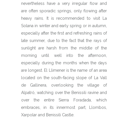
nevertheless have a very irregular flow and
are often sporadic springs, only flowing after
heavy rains. It is recommended to visit La
Solana in winter and early spring or in autumn,
especially after the first and refreshing rains of
late summer, due to the fact that the rays of
sunlight are harsh from the middle of the
morning until well into the afternoon,
especially during the months when the days
are longest. El Llimener is the name of an area
located on the south-facing slope of La Vall
de Gallinera, overlooking the village of
Alpatró, watching over the Benissili ravine and
over the entire Sierra Foradada, which
embraces, in its innermost part, Llombos,
Xarpolar and Benissili Castle.