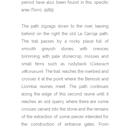
period have also been found in this specific
area (Torró, 1985).
The path zigzags down to the river, leaving
behind on the right the old La Carroja path.
The trail passes by a rocky place full of
smooth greyish stones, with crevices
brimming with pale stonecrop, mosses and
small ferns such as rustyback (
Ceterach
officinarum
). The trail reaches the riverbed and
crosses it at the point where the Benissili and
Llombai ravines meet. The path continues
along the edge of this second ravine until it
reaches an old quarry where there are some
crosses carved into the stone and the remains
of the extraction of some pieces intended for
the construction of entrance gates. From