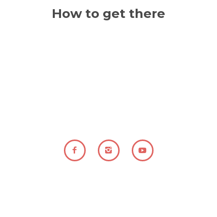
-| DURÀ Disseny i creació web - 2021 |-