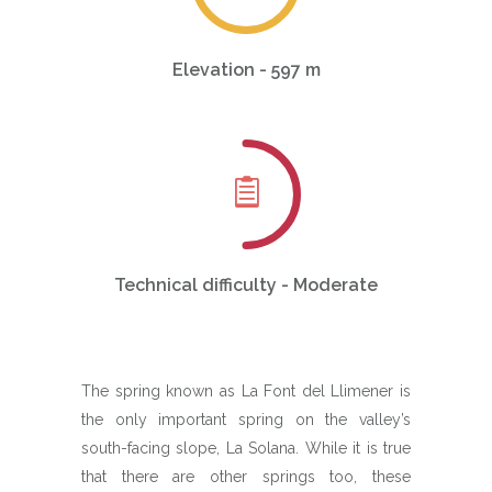
Elevation - 597 m
Technical difficulty - Moderate
The spring known as La Font del Llimener is
the only important spring on the valley’s
south-facing slope, La Solana. While it is true
that there are other springs too, these