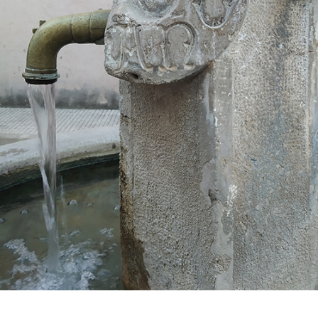
Plan your trip