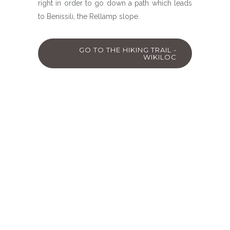
right in order to go down a path which leads
to Benissili, the Rellamp slope.
GO TO THE HIKING TRAIL -
WIKILOC