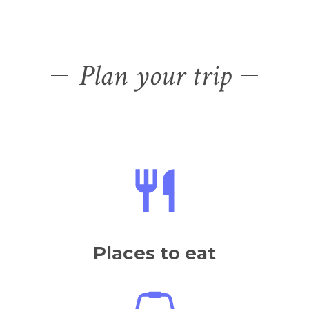
Places to eat
Places to shop