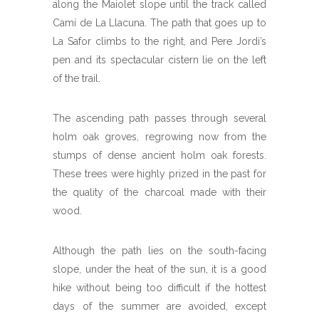
along the Maiolet slope until the track called
Camí de La Llacuna. The path that goes up to
La Safor climbs to the right, and Pere Jordi’s
pen and its spectacular cistern lie on the left
of the trail.
The ascending path passes through several
holm oak groves, regrowing now from the
stumps of dense ancient holm oak forests.
These trees were highly prized in the past for
the quality of the charcoal made with their
wood.
Although the path lies on the south-facing
slope, under the heat of the sun, it is a good
hike without being too difficult if the hottest
days of the summer are avoided, except