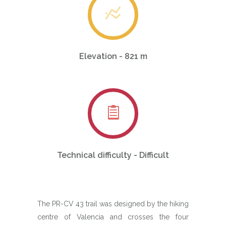
Elevation - 821 m
Technical difficulty - Difficult
The PR-CV 43 trail was designed by the hiking
centre of Valencia and crosses the four