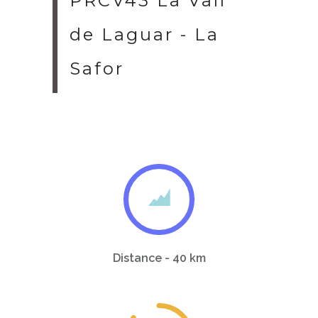
PRCV43 La Vall
de Laguar - La
Safor
Distance - 40 km