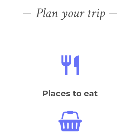
Plan your trip
Places to eat