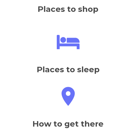
Places to shop
Places to sleep
How to get there