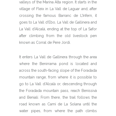
valleys of the Marina Alta region. It starts in the
village of Fleix in La Vall de Laguar and, after
crossing the famous Barranc de L’Infern, it
goes to La Vall d’Ebo, La Vall de Gallinera and
La Vall d’Alcalà, ending at the top of La Safor
after climbing from the old livestock pen
known as Corral de Pere Jordi.
It enters La Vall de Gallinera through the area
where the Benirrama pond is located and
across the south-facing slope of the Foradada
mountain range, from where it is possible to
go to La Vall d’Alcalà or, descending through
the Foradada mountain pass, reach Benissivà
and Benialí. From there, the trail follows the
road known as Camí de La Solana until the
water pipes, from where the path climbs