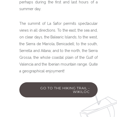
perhaps during the first and last hours of a
summer day.
The summit of La Safor permits spectacular
views in all directions. To the east, the sea and,
on clear days, the Balearic Islands; to the west,
the Sierra de Mariola, Benicadell; to the south,
Serrella and Aitana; and to the north, the Sierra
Grossa, the whole coastal plain of the Gulf of
Valencia and the Iberian mountain range. Quite
a geographical enjoyment!
GO TO THE HIKING TRAIL -
WIKILOC