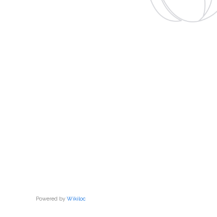
Powered by
Wikiloc