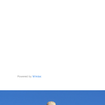
Powered by
Wikiloc