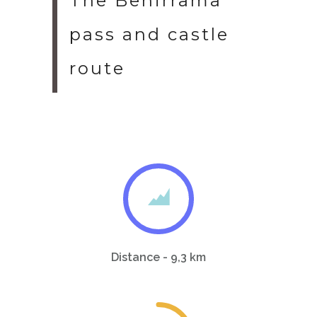
The Benirrama
pass and castle
route
Distance - 9,3 km