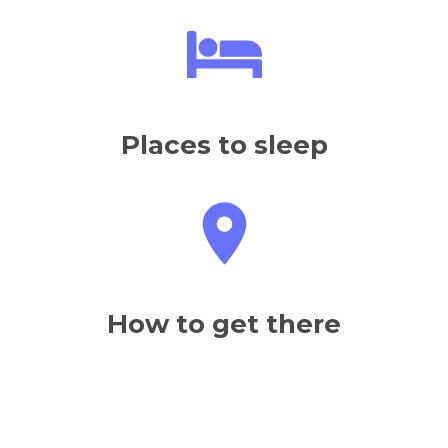
Places to sleep
How to get there