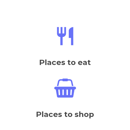
Places to eat
Places to shop