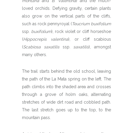
montana
and
B. Valentina
) and the much-
loved orchids. Defying gravity, certain plants
also grow on the vertical parts of the cliffs,
such as rock pennyroyal (
Teucrium buxifolium
ssp.
buxifolium
), rock violet or cliff horseshoe
(
Hippocrepis valentina
), or cliff scabious
(
Scabiosa saxatilis
ssp.
saxatilis
), amongst
many others.
The trail starts behind the old school, leaving
the path of the La Mata spring on the left. The
path climbs into the shaded area and crosses
through a grove of holm oaks, alternating
stretches of wide dirt road and cobbled path.
The last stretch goes up to the top, to the
mountain pass.