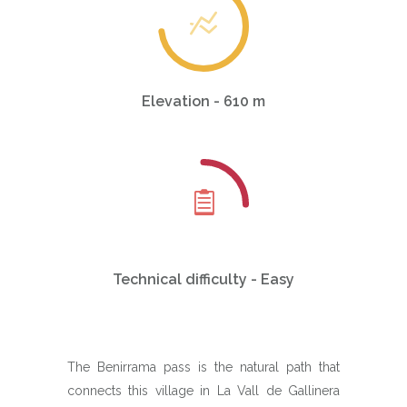
Elevation - 610 m
Technical difficulty - Easy
The Benirrama pass is the natural path that
connects this village in La Vall de Gallinera