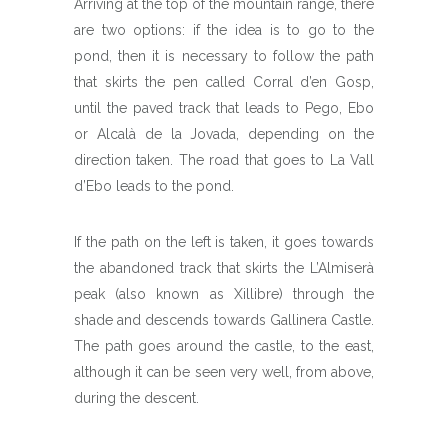
Arriving at the top of the mountain range, there
are two options: if the idea is to go to the
pond, then it is necessary to follow the path
that skirts the pen called Corral d’en Gosp,
until the paved track that leads to Pego, Ebo
or Alcalà de la Jovada, depending on the
direction taken. The road that goes to La Vall
d’Ebo leads to the pond.
If the path on the left is taken, it goes towards
the abandoned track that skirts the L’Almiserà
peak (also known as Xillibre) through the
shade and descends towards Gallinera Castle.
The path goes around the castle, to the east,
although it can be seen very well, from above,
during the descent.