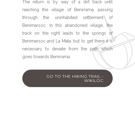
The return is by way of a dirt track until
reaching the village of Benirrama, passing
through the uninhabited settlement of
Benimarsoc. In this abandoned village, the
track on the right leads to the springs of
Benimarsoc and La Mata, but to get there it is
necessary to deviate from the path which
goes towards Benirrama.
GO TO THE HIKING TRAIL -
WIKILOC