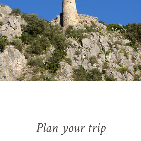
Plan your trip