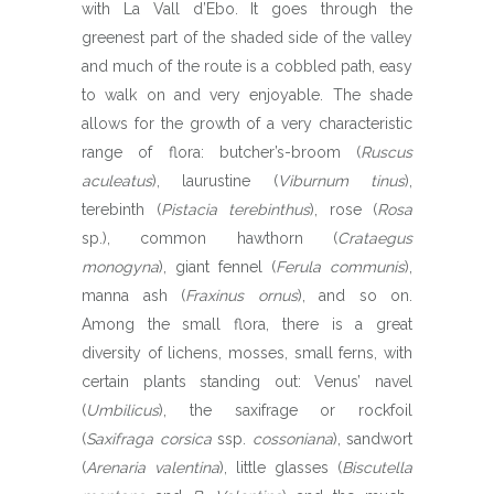
with La Vall d’Ebo. It goes through the
greenest part of the shaded side of the valley
and much of the route is a cobbled path, easy
to walk on and very enjoyable. The shade
allows for the growth of a very characteristic
range of flora: butcher’s-broom (
Ruscus
aculeatus
), laurustine (
Viburnum tinus
),
terebinth (
Pistacia terebinthus
), rose (
Rosa
sp.), common hawthorn (
Crataegus
monogyna
), giant fennel (
Ferula communis
),
manna ash (
Fraxinus ornus
), and so on.
Among the small flora, there is a great
diversity of lichens, mosses, small ferns, with
certain plants standing out: Venus’ navel
(
Umbilicus
), the saxifrage or rockfoil
(
Saxifraga corsica
ssp.
cossoniana
), sandwort
(
Arenaria valentina
), little glasses (
Biscutella