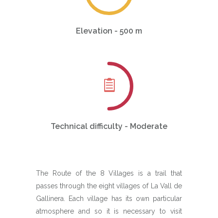
Elevation - 500 m
Technical difficulty - Moderate
The Route of the 8 Villages is a trail that
passes through the eight villages of La Vall de
Gallinera. Each village has its own particular
atmosphere and so it is necessary to visit