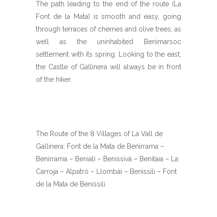
The path leading to the end of the route (La
Font de la Mata) is smooth and easy, going
through terraces of cherries and olive trees, as
well as the uninhabited Benimarsoc
settlement with its spring. Looking to the east,
the Castle of Gallinera will always be in front
of the hiker.
The Route of the 8 Villages of La Vall de
Gallinera: Font de la Mata de Benirrama –
Benirrama – Benialí – Benissivà – Benitaia – La
Carroja – Alpatró – Llombai – Benissili – Font
de la Mata de Benissili.