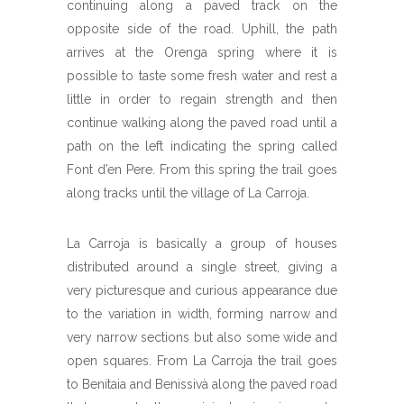
continuing along a paved track on the
opposite side of the road. Uphill, the path
arrives at the Orenga spring where it is
possible to taste some fresh water and rest a
little in order to regain strength and then
continue walking along the paved road until a
path on the left indicating the spring called
Font d’en Pere. From this spring the trail goes
along tracks until the village of La Carroja.
La Carroja is basically a group of houses
distributed around a single street, giving a
very picturesque and curious appearance due
to the variation in width, forming narrow and
very narrow sections but also some wide and
open squares. From La Carroja the trail goes
to Benitaia and Benissivà along the paved road