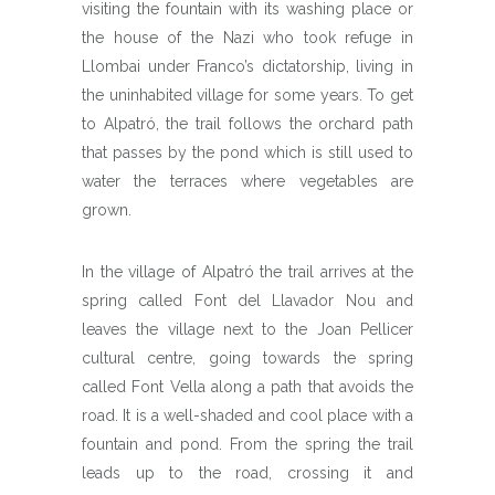
visiting the fountain with its washing place or
the house of the Nazi who took refuge in
Llombai under Franco’s dictatorship, living in
the uninhabited village for some years. To get
to Alpatró, the trail follows the orchard path
that passes by the pond which is still used to
water the terraces where vegetables are
grown.
In the village of Alpatró the trail arrives at the
spring called Font del Llavador Nou and
leaves the village next to the Joan Pellicer
cultural centre, going towards the spring
called Font Vella along a path that avoids the
road. It is a well-shaded and cool place with a
fountain and pond. From the spring the trail
leads up to the road, crossing it and