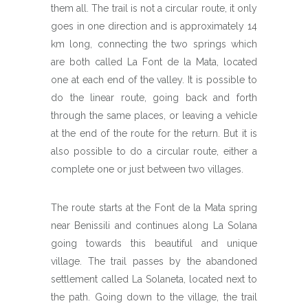
them all. The trail is not a circular route, it only
goes in one direction and is approximately 14
km long, connecting the two springs which
are both called La Font de la Mata, located
one at each end of the valley. It is possible to
do the linear route, going back and forth
through the same places, or leaving a vehicle
at the end of the route for the return. But it is
also possible to do a circular route, either a
complete one or just between two villages.
The route starts at the Font de la Mata spring
near Benissili and continues along La Solana
going towards this beautiful and unique
village. The trail passes by the abandoned
settlement called La Solaneta, located next to
the path. Going down to the village, the trail