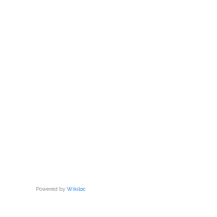
Powered by
Wikiloc