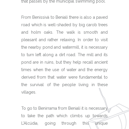
that passes by the municipal swimming pool.
From Benissivà to Benialí there is also a paved
road which is well-shaded by big carob trees
and holm oaks. The walk is smooth and
pleasant and rather relaxing. In order to visit
the nearby pond and watermill, it is necessary
to turn left along a dirt road. The mill and its
pond are in ruins, but they help recall ancient
times when the use of water and the energy
derived from that water were fundamental to
the survival of the people living in these
villages.
To go to Benirrama from Benialí it is necessary
to take the path which climbs up towards
L’Alcúdia, going through this unique