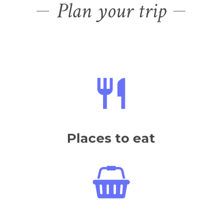
Plan your trip