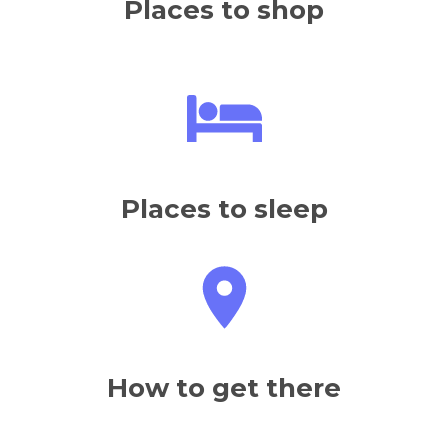
Places to eat
Places to shop