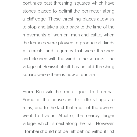
continues past threshing squares which have
stones placed to delimit the perimeter, along
a cliff edge. These threshing places allow us
to stop and take a step back to the time of the
movements of women, men and cattle, when
the terraces were plowed to produce all kinds
of cereals and legumes that were threshed
and cleaned with the wind in the squares. The
village of Benissili itself has an old threshing
square where there is now a fountain.
From Benissili the route goes to Llombai.
Some of the houses in this little village are
ruins, due to the fact that most of the owners
went to live in Alpatró, the nearby larger
village, which is next along the trail. However,
Llombai should not be left behind without first