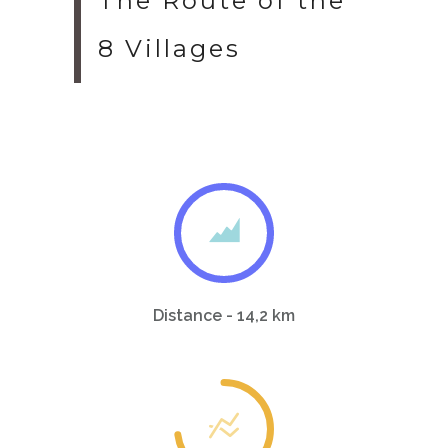
The Route of the
8 Villages
Distance - 14,2 km