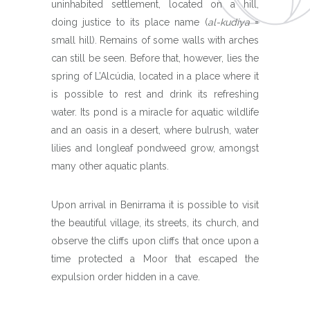
uninhabited settlement, located on a hill,
doing justice to its place name (
al-kudiya
=
small hill). Remains of some walls with arches
can still be seen. Before that, however, lies the
spring of L’Alcúdia, located in a place where it
is possible to rest and drink its refreshing
water. Its pond is a miracle for aquatic wildlife
and an oasis in a desert, where bulrush, water
lilies and longleaf pondweed grow, amongst
many other aquatic plants.
Upon arrival in Benirrama it is possible to visit
the beautiful village, its streets, its church, and
observe the cliffs upon cliffs that once upon a
time protected a Moor that escaped the
expulsion order hidden in a cave.