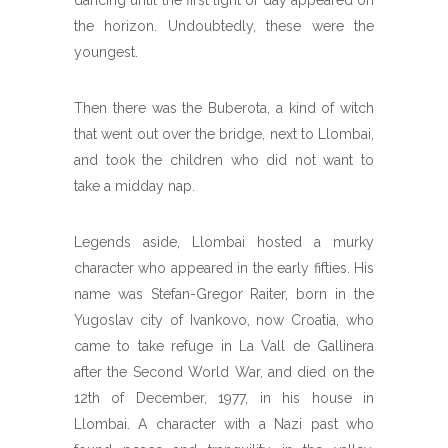
the horizon. Undoubtedly, these were the
youngest.
Then there was the Buberota, a kind of witch
that went out over the bridge, next to Llombai,
and took the children who did not want to
take a midday nap.
Legends aside, Llombai hosted a murky
character who appeared in the early fifties. His
name was Stefan-Gregor Raiter, born in the
Yugoslav city of Ivankovo, now Croatia, who
came to take refuge in La Vall de Gallinera
after the Second World War, and died on the
12th of December, 1977, in his house in
Llombai. A character with a Nazi past who