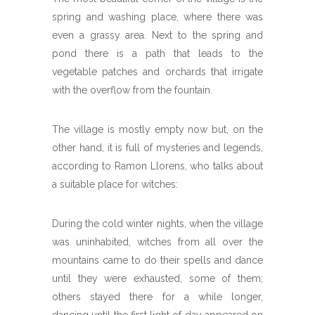
spring and washing place, where there was
even a grassy area. Next to the spring and
pond there is a path that leads to the
vegetable patches and orchards that irrigate
with the overflow from the fountain.
The village is mostly empty now but, on the
other hand, it is full of mysteries and legends,
according to Ramon Llorens, who talks about
a suitable place for witches:
During the cold winter nights, when the village
was uninhabited, witches from all over the
mountains came to do their spells and dance
until they were exhausted, some of them;
others stayed there for a while longer,
dancing until the first light of day appeared on