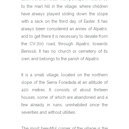
to the marl hill in the village, where children
have always played sliding down the slope
with a sack on the third day of Easter. It has
always been considered an annex of Alpatró,
and to get there it is necessary to deviate from
the CV-700 road, through Alpatró, towards
Benissili. It has no church or cemetery of its
own, and belongs to the parish of Alpatró.
It is a small village, located on the northern
slope of the Sierra Foradada at an altitude of
420 metres. It consists of about thirteen
houses, some of which are abandoned and a
few already in ruins, uninhabited since the
seventies and without utilities.
The most beautiful corner of the village is the