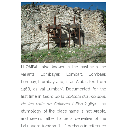
LLOMBAI
, also known in the past with the
variants Lombayer, Lombart, Lombaer,
Lombay, Llombay and, in an Arabic text from
1368, as /al-Lumbar/. Documented for the
first time in
Llibre de la col·lecta del morabatí
de les valls de Gallinera i Ebo
(1369). The
etymology of the place name is not Arabic,
and seems rather to be a derivative of the
Latin word
lumbus
, “hill”, perhaps in reference