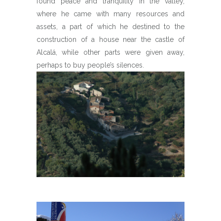
found peace and tranquility in the valley,
where he came with many resources and
assets, a part of which he destined to the
construction of a house near the castle of
Alcalá, while other parts were given away,
perhaps to buy people’s silences.