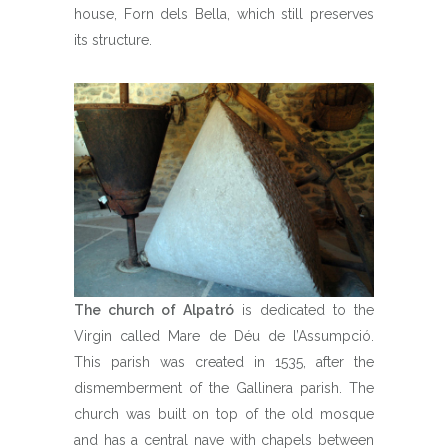
house, Forn dels Bella, which still preserves
its structure.
The church of Alpatró
is dedicated to the
Virgin called Mare de Déu de l’Assumpció.
This parish was created in 1535, after the
dismemberment of the Gallinera parish. The
church was built on top of the old mosque
and has a central nave with chapels between