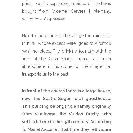
priest. For its expansion, a piece of land was
bought from Vicente Cervera i Alemany,
which cost 844
reales
.
Next to the church is the village fountain, built
in 1928, whose excess water goes to Alpatró’s
washing place. The drinking fountain with the
arch of the Casa Abadia creates a certain
atmosphere in this corner of the village that
transports us to the past.
In front of the church there is a large house,
now the Sastre-Seguí rural guesthouse.
This building belongs to a family originally
from Vilallonga, the Viudos family, who
settled there in the 19th century. According
to Manel Arcos, at that time they fell victim