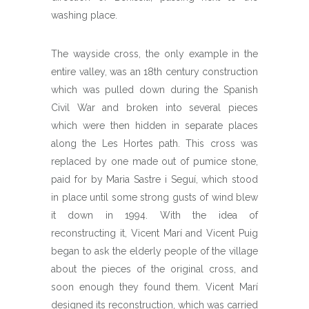
washing place.
The wayside cross, the only example in the
entire valley, was an 18th century construction
which was pulled down during the Spanish
Civil War and broken into several pieces
which were then hidden in separate places
along the Les Hortes path. This cross was
replaced by one made out of pumice stone,
paid for by Maria Sastre i Seguí, which stood
in place until some strong gusts of wind blew
it down in 1994. With the idea of
reconstructing it, Vicent Marí and Vicent Puig
began to ask the elderly people of the village
about the pieces of the original cross, and
soon enough they found them. Vicent Marí
designed its reconstruction, which was carried