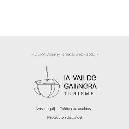
-| DURÀ Disseny i creació web - 2021 |-
|Aviso legal|
|Política de cookies|
|Protección de datos|