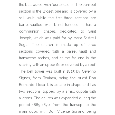
the buttresses, with four sections. The transept
section is the widest one and is covered by a
sail vault, while the first three sections are
barrel-vaulted with blind lunettes. It has a
communion chapel, dedicated to Saint
Joseph, which was paid for by Maria Sastre i
Seguí. The church is made up of three
sections covered with a barrel vault and
transverse arches, and at the far end is the
sacristy with an upper floor covered by a roof.
The bell tower was built in 1825 by Ceferino
Signes, from Teulada, being the priest Don
Bernardo Llosà. It is square in shape and has
two sections, topped by a small cupola with
ailerons. The church was expanded during the
period 1869-1870, from the transept to the
main door, with Don Vicente Soriano being