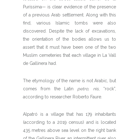
Puríssima— is clear evidence of the presence
of a previous Arab settlement. Along with this
find, various Islamic tombs were also
discovered. Despite the lack of excavations,
the orientation of the bodies allows us to
assert that it must have been one of the two
Muslim cemeteries that each village in La Vall
de Gallinera had.
The etymology of the name is not Arabic, but
comes from the Latin
petro
,
nis
, “rock”,
according to researcher Roberto Faure.
Alpatró is a village that has 179 inhabitants
(according to a 2019 census) and is located
435 metres above sea level on the right bank
of the Gallinera River, an intermittent river also