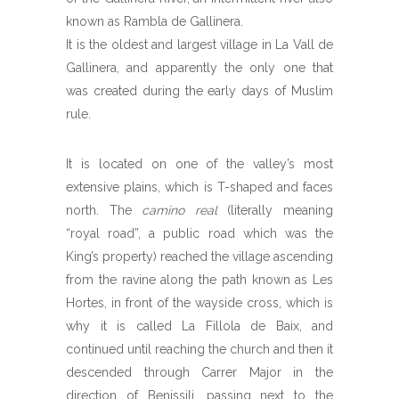
known as Rambla de Gallinera.
It is the oldest and largest village in La Vall de
Gallinera, and apparently the only one that
was created during the early days of Muslim
rule.
It is located on one of the valley’s most
extensive plains, which is T-shaped and faces
north. The
camino real
(literally meaning
“royal road”, a public road which was the
King’s property) reached the village ascending
from the ravine along the path known as Les
Hortes, in front of the wayside cross, which is
why it is called La Fillola de Baix, and
continued until reaching the church and then it
descended through Carrer Major in the
direction of Benissili, passing next to the