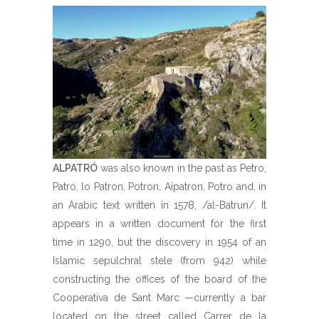
ALPATRÓ
was also known in the past as Petro,
Patró, lo Patron, Potron, Aïpatron, Potro and, in
an Arabic text written in 1578, /al-Batrun/. It
appears in a written document for the first
time in 1290, but the discovery in 1954 of an
Islamic sepulchral stele (from 942) while
constructing the offices of the board of the
Cooperativa de Sant Marc —currently a bar
located on the street called Carrer de la