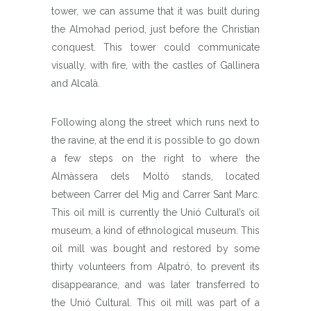
tower, we can assume that it was built during
the Almohad period, just before the Christian
conquest. This tower could communicate
visually, with fire, with the castles of Gallinera
and Alcalà.
Following along the street which runs next to
the ravine, at the end it is possible to go down
a few steps on the right to where the
Almàssera dels Moltó stands, located
between Carrer del Mig and Carrer Sant Marc.
This oil mill is currently the Unió Cultural’s oil
museum, a kind of ethnological museum. This
oil mill was bought and restored by some
thirty volunteers from Alpatró, to prevent its
disappearance, and was later transferred to
the Unió Cultural. This oil mill was part of a