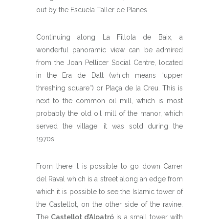
out by the Escuela Taller de Planes.
Continuing along La Fillola de Baix, a
wonderful panoramic view can be admired
from the Joan Pellicer Social Centre, located
in the Era de Dalt (which means “upper
threshing square”) or Plaça de la Creu. This is
next to the common oil mill, which is most
probably the old oil mill of the manor, which
served the village; it was sold during the
1970s.
From there it is possible to go down Carrer
del Raval which is a street along an edge from
which it is possible to see the Islamic tower of
the Castellot, on the other side of the ravine.
The
Castellot d’Alpatró
is a small tower with