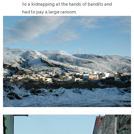
to a kidnapping at the hands of bandits and
had to pay a large ransom.