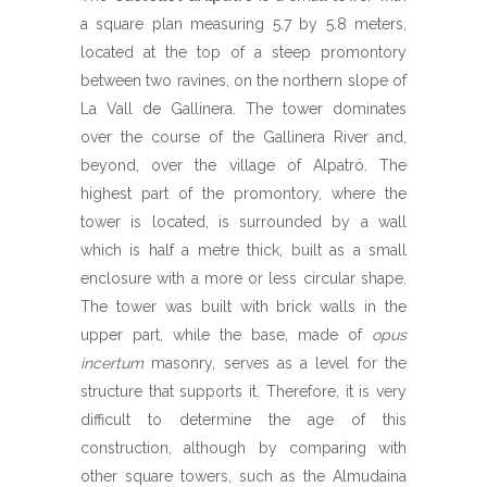
a square plan measuring 5.7 by 5.8 meters,
located at the top of a steep promontory
between two ravines, on the northern slope of
La Vall de Gallinera. The tower dominates
over the course of the Gallinera River and,
beyond, over the village of Alpatró. The
highest part of the promontory, where the
tower is located, is surrounded by a wall
which is half a metre thick, built as a small
enclosure with a more or less circular shape.
The tower was built with brick walls in the
upper part, while the base, made of
opus
incertum
masonry, serves as a level for the
structure that supports it. Therefore, it is very
difficult to determine the age of this
construction, although by comparing with
other square towers, such as the Almudaina