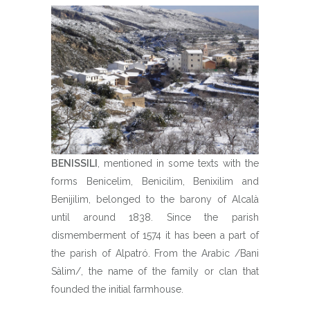
BENISSILI
, mentioned in some texts with the
forms Benicelim, Benicilim, Benixilim and
Benijilim, belonged to the barony of Alcalà
until around 1838. Since the parish
dismemberment of 1574 it has been a part of
the parish of Alpatró. From the Arabic /Bani
Sàlim/, the name of the family or clan that
founded the initial farmhouse.