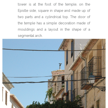
tower is at the foot of the temple, on the
Epistle side, square in shape and made up of
two parts and a cylindrical top. The door of
the temple has a simple decoration made of
mouldings and a layout in the shape of a
segmental arch.