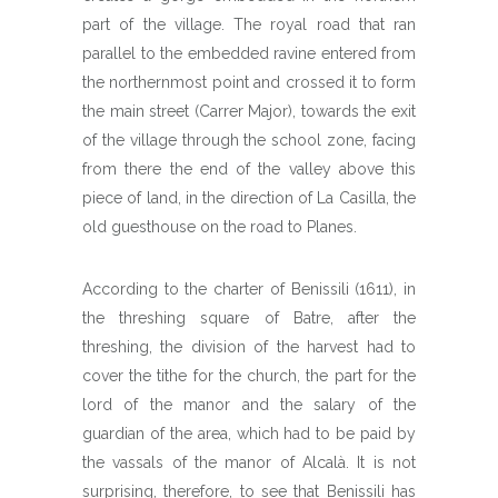
part of the village. The royal road that ran
parallel to the embedded ravine entered from
the northernmost point and crossed it to form
the main street (Carrer Major), towards the exit
of the village through the school zone, facing
from there the end of the valley above this
piece of land, in the direction of La Casilla, the
old guesthouse on the road to Planes.
According to the charter of Benissili (1611), in
the threshing square of Batre, after the
threshing, the division of the harvest had to
cover the tithe for the church, the part for the
lord of the manor and the salary of the
guardian of the area, which had to be paid by
the vassals of the manor of Alcalà. It is not
surprising, therefore, to see that Benissili has