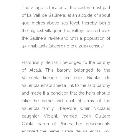
The village is located at the easternmost part
of La Vall de Gallinera, at an altitude of about
400 metres above sea level, thereby being
the highest village in the valley, located over
the Gallinera ravine and with a population of
37 inhabitants (according to a 2019 census).
Historically, Benissili belonged to the barony
of Alcalà. This barony belonged to the
Valleriola lineage since 1404. Nicolau de
Valleriola established a link to the said barony
and made it a condition that the heirs should
take the name and coat of arms of the
Valleriola family. Therefore, when Nicolau’s
daughter, Violant, married Joan Guillem
Català, baron of Planes, her descendants
adopted the name Català de Valleriola. For