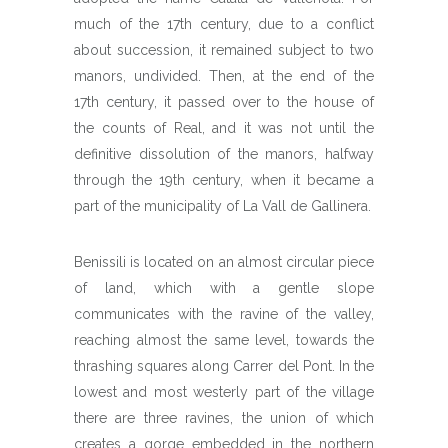
much of the 17th century, due to a conflict
about succession, it remained subject to two
manors, undivided. Then, at the end of the
17th century, it passed over to the house of
the counts of Real, and it was not until the
definitive dissolution of the manors, halfway
through the 19th century, when it became a
part of the municipality of La Vall de Gallinera.
Benissili is located on an almost circular piece
of land, which with a gentle slope
communicates with the ravine of the valley,
reaching almost the same level, towards the
thrashing squares along Carrer del Pont. In the
lowest and most westerly part of the village
there are three ravines, the union of which
creates a gorge embedded in the northern