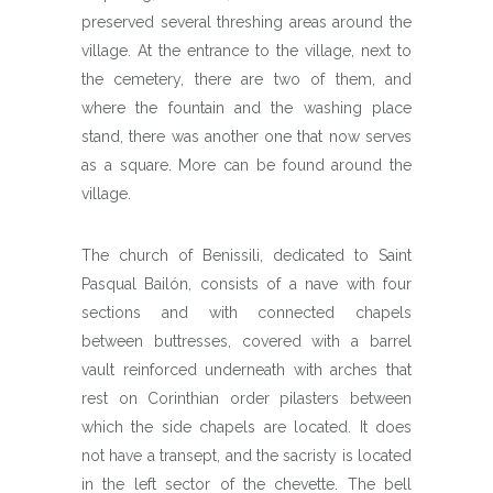
preserved several threshing areas around the
village. At the entrance to the village, next to
the cemetery, there are two of them, and
where the fountain and the washing place
stand, there was another one that now serves
as a square. More can be found around the
village.
The church of Benissili, dedicated to Saint
Pasqual Bailón, consists of a nave with four
sections and with connected chapels
between buttresses, covered with a barrel
vault reinforced underneath with arches that
rest on Corinthian order pilasters between
which the side chapels are located. It does
not have a transept, and the sacristy is located
in the left sector of the chevette. The bell